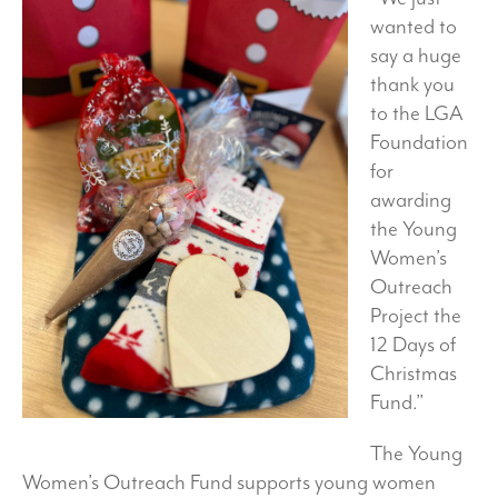
wanted to
say a huge
thank you
to the LGA
Foundation
for
awarding
the Young
Women’s
Outreach
Project the
12 Days of
Christmas
Fund.”
The Young
Women’s Outreach Fund supports young women