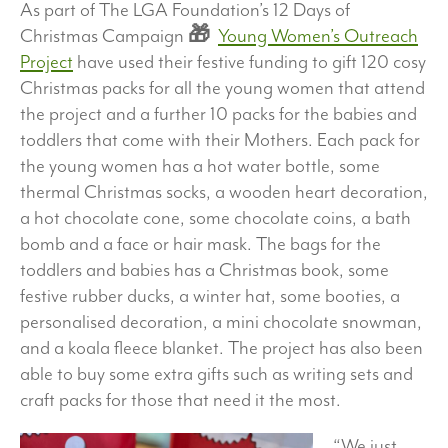
As part of The LGA Foundation’s 12 Days of
Christmas Campaign
🎁
Young Women’s Outreach
Project
have used their festive funding to gift 120 cosy
Christmas packs for all the young women that attend
the project and a further 10 packs for the babies and
toddlers that come with their Mothers. Each pack for
the young women has a hot water bottle, some
thermal Christmas socks, a wooden heart decoration,
a hot chocolate cone, some chocolate coins, a bath
bomb and a face or hair mask. The bags for the
toddlers and babies has a Christmas book, some
festive rubber ducks, a winter hat, some booties, a
personalised decoration, a mini chocolate snowman,
and a koala fleece blanket. The project has also been
able to buy some extra gifts such as writing sets and
craft packs for those that need it the most.
“We just