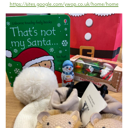
https://sites.google.com/ywop.co.uk/home/home