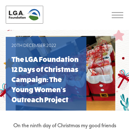
20TH DECEMBER 2022
The LGA Foundation
12 Days of Christmas
Campaign: The
Young Women’s
Outreach Project
On the ninth day of Christmas my good friends