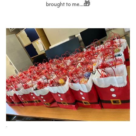
brought to me…🎁
.