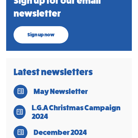
Sign up for our email
newsletter
Sign up now
Latest newsletters
May Newsletter
L.G.A Christmas Campaign
2024
December 2024