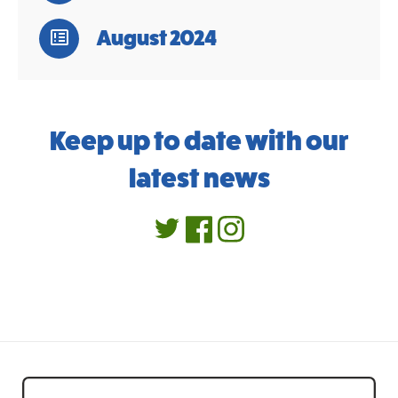
August 2024
Keep up to date with our
latest news