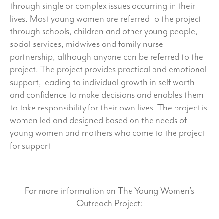
through single or complex issues occurring in their
lives. Most young women are referred to the project
through schools, children and other young people,
social services, midwives and family nurse
partnership, although anyone can be referred to the
project. The project provides practical and emotional
support, leading to individual growth in self worth
and confidence to make decisions and enables them
to take responsibility for their own lives. The project is
women led and designed based on the needs of
young women and mothers who come to the project
for support
For more information on The Young Women’s
Outreach Project: