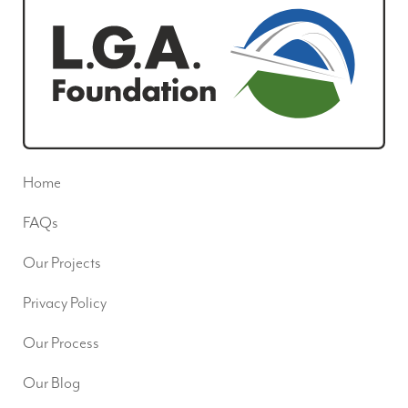
Home
FAQs
Our Projects
Privacy Policy
Our Process
Our Blog