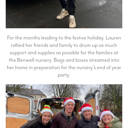
For the months leading to the festive holiday, Lauren
rallied her friends and family to drum up as much
support and supplies as possible for the families at
the Benwell nursery. Bags and boxes streamed into
her home in preparation for the nursery’s end of year
party.