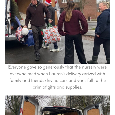
Everyone gave so generously that the nursery were
overwhelmed when Lauren’s delivery arrived with
family and friends driving cars and vans full to the
brim of gifts and supplies.