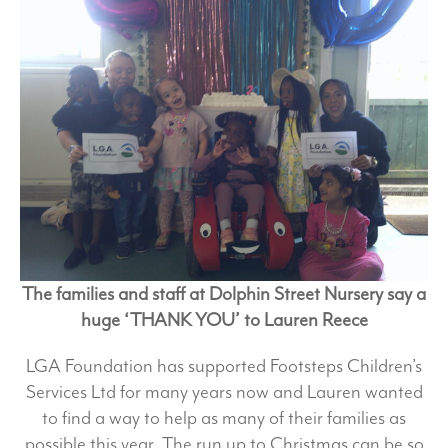
The families and staff at Dolphin Street Nursery say a
huge ‘THANK YOU’ to Lauren Reece
LGA Foundation has supported Footsteps Children’s
Services Ltd for many years now and Lauren wanted
to find a way to help as many of their families as
possible this year. The run up to Christmas can be so