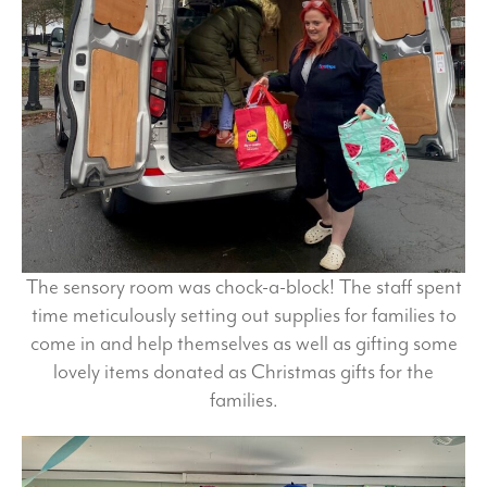
The sensory room was chock-a-block! The staff spent
time meticulously setting out supplies for families to
come in and help themselves as well as gifting some
lovely items donated as Christmas gifts for the
families.