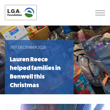
31ST DECEMBER 2025
Lauren Reece
helped families in
Benwell this
Christmas