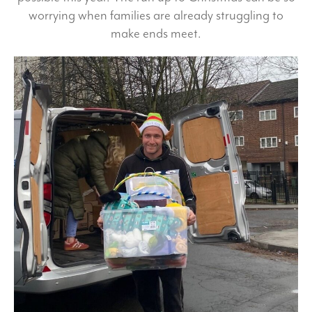
worrying when families are already struggling to
make ends meet.