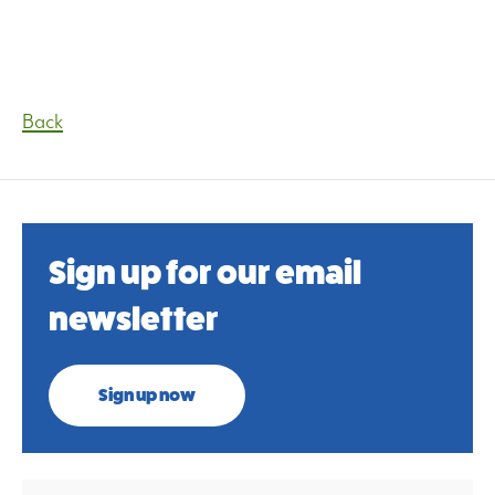
Back
Sign up for our email
newsletter
Sign up now