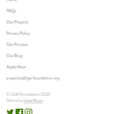
FAQs
Our Projects
Privacy Policy
Our Process
Our Blog
Apply Now
enquiries@lga-foundation.org
© LGA Foundation 2026
Website by
Union Room