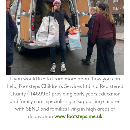
If you would like to learn more about how you can
help, Footsteps Children’s Services Ltd is a Registered
Charity (1146996) providing early years education
and family care, specialising in supporting children
with SEND and families living in high areas of
deprivation
www.footsteps.me.uk