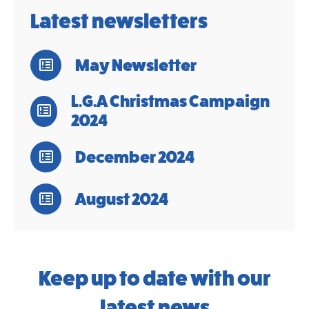
Latest newsletters
May Newsletter
L.G.A Christmas Campaign
2024
December 2024
August 2024
Keep up to date with our
latest news