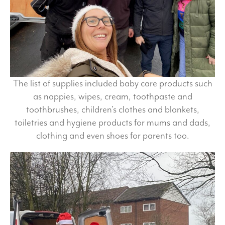
The list of supplies included baby care products such
as nappies, wipes, cream, toothpaste and
toothbrushes, children’s clothes and blankets,
toiletries and hygiene products for mums and dads,
clothing and even shoes for parents too.