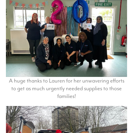
A huge thanks to Lauren for her unwavering efforts
to get as much urgently needed supplies to those
families!